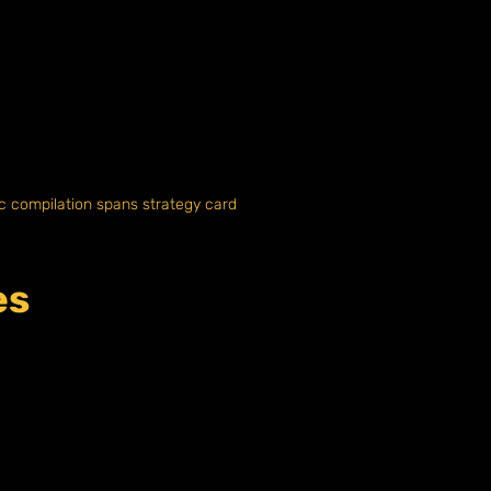
ic compilation spans strategy card
es