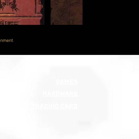
inment
GAMES
HARDWARE
TRADING CARD