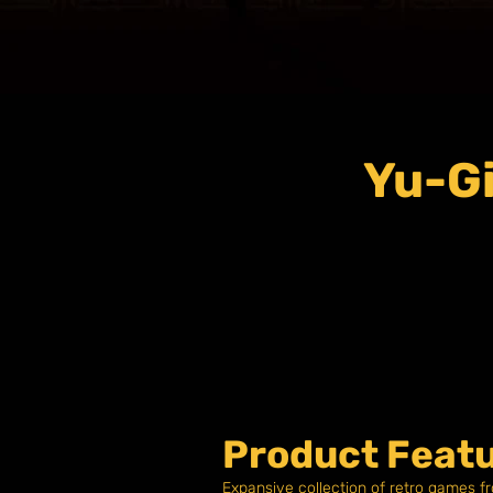
Yu-Gi
Product Featu
Expansive collection of retro games f