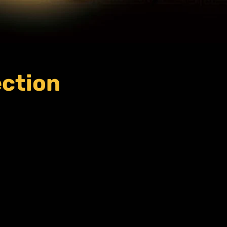
ection