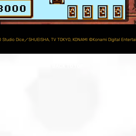
 Studio Dice／SHUEISHA, TV TOKYO, KONAMI ©Konami Digital Enterta
BACK TO TOP
© 2013-2026 Maxsoft Pte Ltd.