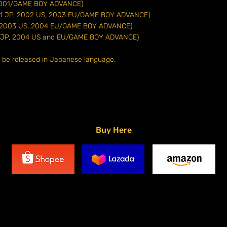
 (2001/GAME BOY ADVANCE)
2001 JP, 2002 US, 2003 EU/GAME BOY ADVANCE)
P, 2003 US, 2004 EU/GAME BOY ADVANCE)
03 JP, 2004 US and EU/GAME BOY ADVANCE)
o be released in Japanese language.
Buy Here