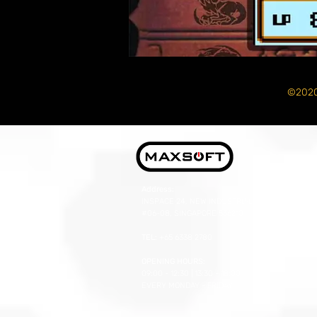
©2020
Address:
INSPACE 24, NEW INDUSTRIAL RD,
#06-08, SINGAPORE 536210
TEL:
+65 6338 2780
OPENING HOURS:
09:00 - 12:30 | 13:30 - 18:00
EVERY MONDAY - FRIDAY