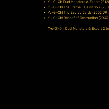
Yu-Gi-Oh Duel Monsters 6, Expert 2*
Yu-Gi-Oh! The Eternal Duelist Soul (
Yu-Gi-Oh! The Sacred Cards (2002 J
Yu-Gi-Oh! Reshef of Destruction (20
*Yu-Gi-Oh! Duel Monsters 6: Expert 2 t