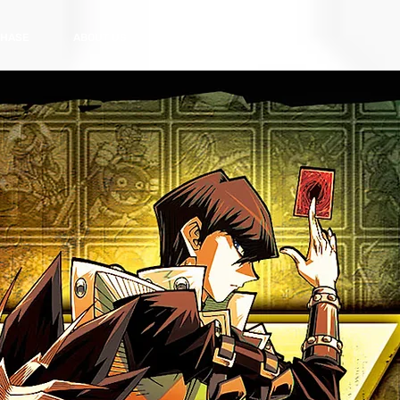
HASE
ABOUT US
CONTACT US