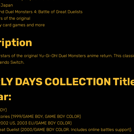
n Japan
and Duel Monsters 4: Battle of Great Duelists
s of the original
egy card games and more
iption
rstars of the original Yu-Gi-Oh! Duel Monsters anime return. This class
endo Switch.
LY DAYS COLLECTION Titl
ar:
BOY)
 Stories (1999/GAME BOY, GAME BOY COLOR)
P, 2002 US, 2003 EU/GAME BOY COLOR)
reat Duelist (2000/GAME BOY COLOR. Includes online battles support).