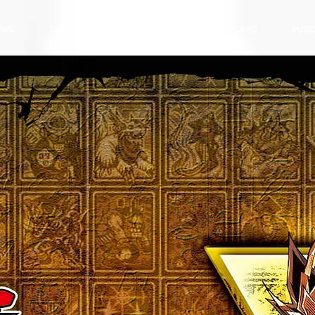
EWS
GAMES
HARDWARE
TRADING CARD
PURC