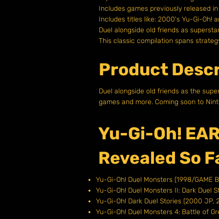
Includes games previously released i
Includes titles like: 2000's Yu-Gi-Oh! 
Duel alongside old friends as superstar
This classic compilation spans strat
Product Descr
Duel alongside old friends as the supe
games and more. Coming soon to Nint
Yu-Gi-Oh! EAR
Revealed So F
Yu-Gi-Oh! Duel Monsters (1998/GAME 
Yu-Gi-Oh! Duel Monsters II: Dark Duel
Yu-Gi-Oh! Dark Duel Stories (2000 J
Yu-Gi-Oh! Duel Monsters 4: Battle of G