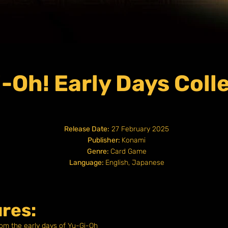
-Oh! Early Days Coll
Release Date:
27 February 2025
Publisher:
Konami
Genre:
Card Game
Language:
English, Japanese
res:
rom the early days of Yu-Gi-Oh