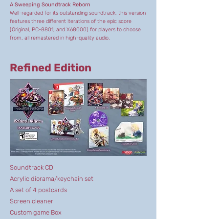
A Sweeping Soundtrack Reborn
Well-regarded for its outstanding soundtrack, this version
features three different iterations of the epic score
(Original, PC-8801, and X68000) for players to choose
from, all remastered in high-quality audio.
Refined Edition
Soundtrack CD
Acrylic diorama/keychain set
A set of 4 postcards
Screen cleaner
Custom game Box