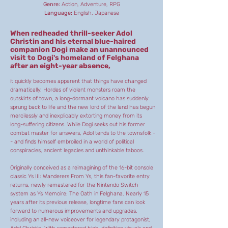
Genre:
Action, Adventure, RPG
Language:
English, Japanese
When redheaded thrill-seeker Adol
Christin and his eternal blue-haired
companion Dogi make an unannounced
visit to Dogi's homeland of Felghana
after an eight-year absence,
it quickly becomes apparent that things have changed
dramatically. Hordes of violent monsters roam the
outskirts of town, a long-dormant volcano has suddenly
sprung back to life and the new lord of the land has begun
mercilessly and inexplicably extorting money from its
long-suffering citizens. While Dogi seeks out his former
combat master for answers, Adol tends to the townsfolk -
- and finds himself embroiled in a world of political
conspiracies, ancient legacies and unthinkable taboos.
Originally conceived as a reimagining of the 16-bit console
classic Ys III: Wanderers From Ys, this fan-favorite entry
returns, newly remastered for the Nintendo Switch
system as Ys Memoire: The Oath in Felghana. Nearly 15
years after its previous release, longtime fans can look
forward to numerous improvements and upgrades,
including an all-new voiceover for legendary protagonist,