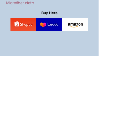
Microfiber cloth
Buy Here