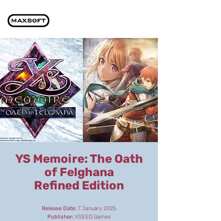
YS Memoire: The Oath
of Felghana
Refined Edition
Release Date:
7 January 2025
Publisher:
XSEED Games