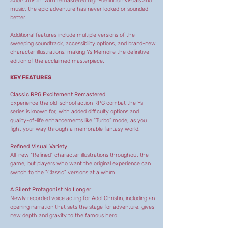
Adol Christin. With remastered high-definition visuals and
music, the epic adventure has never looked or sounded
better.
Additional features include multiple versions of the
sweeping soundtrack, accessibility options, and brand-new
character illustrations, making Ys Memoire the definitive
edition of the acclaimed masterpiece.
KEY FEATURES
Classic RPG Excitement Remastered
Experience the old-school action RPG combat the Ys
series is known for, with added difficulty options and
quality-of-life enhancements like “Turbo” mode, as you
fight your way through a memorable fantasy world.
Refined Visual Variety
All-new “Refined” character illustrations throughout the
game, but players who want the original experience can
switch to the “Classic” versions at a whim.
A Silent Protagonist No Longer
Newly recorded voice acting for Adol Christin, including an
opening narration that sets the stage for adventure, gives
new depth and gravity to the famous hero.