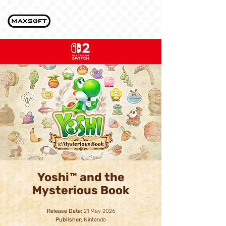
Yoshi™ and the
Mysterious Book
Release Date:
21 May 2026
Publisher:
Nintendo