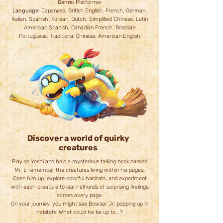
Genre:
Platformer
Language:
Japanese, British English, French, German,
Italian, Spanish, Korean, Dutch, Simplified Chinese, Latin
American Spanish, Canadian French, Brazilian
Portuguese, Traditional Chinese, American English
Discover a world of quirky
creatures
Play as Yoshi and help a mysterious talking book named
Mr. E remember the creatures living within his pages.
Open him up, explore colorful habitats, and experiment
with each creature to learn all kinds of surprising findings
across every page.
On your journey, you might see Bowser Jr. popping up in
habitats! What could he be up to...?