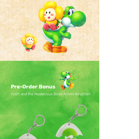
Pre-Order Bonus
Yoshi and the Mysterious Book Acrylic Keychain