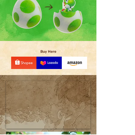
Buy Here