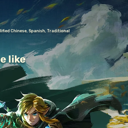
ified Chinese, Spanish, Traditional
e like