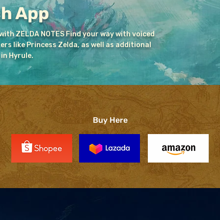
ch App
 with ZELDA NOTES Find your way with voiced
s like Princess Zelda, as well as additional
in Hyrule.
Buy Here