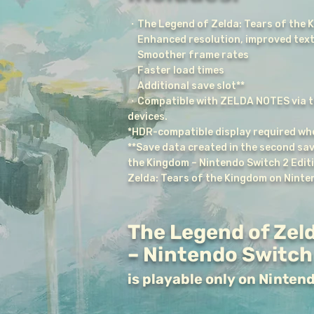
・The Legend of Zelda: Tears of the 
Enhanced resolution, improved text
Smoother frame rates
Faster load times
Additional save slot**
・Compatible with ZELDA NOTES via t
devices.
*HDR-compatible display required whe
**Save data created in the second sav
the Kingdom – Nintendo Switch 2 Edit
Zelda: Tears of the Kingdom on Ninte
The Legend of Zeld
– Nintendo Switch 
is playable only on Ninten