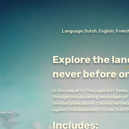
Language: Dutch, English, French
Explore the lan
never before o
In this sequel to The Legend of Zelda:
through the sprawling landscapes of H
the vast skies above. Can you harness 
against the malevolent forces that 
Includes: