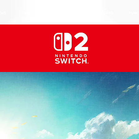
EWS
GAMES
HARDWARE
TRADING CARD
PURC