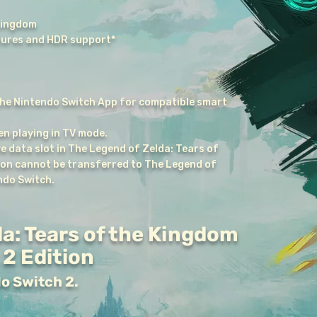
Kingdom
ures and HDR support*
he Nintendo Switch App for compatible smart
n playing in TV mode.
e data slot in The Legend of Zelda: Tears of
ion cannot be transferred to The Legend of
ndo Switch.
a: Tears of the Kingdom
2 Edition
do Switch 2.