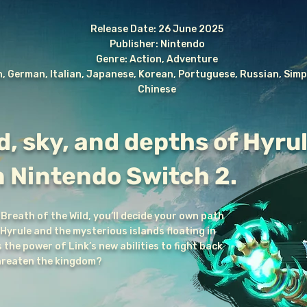
Release Date: 26 June 2025
Publisher: Nintendo
Genre: Action, Adventure
, German, Italian, Japanese, Korean, Portuguese, Russian, Simpl
Chinese
d, sky, and depths of Hyrul
n Nintendo Switch 2.
 Breath of the Wild, you’ll decide your own path
yrule and the mysterious islands floating in
the power of Link’s new abilities to fight back
threaten the kingdom?