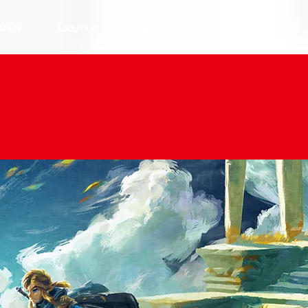
HASE
ABOUT US
CONTACT US