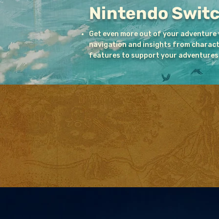
Nintendo Swit
Get even more out of your adventure
navigation and insights from character
features to support your adventures 