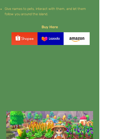
Give names to pets, interact with them, and let them
follow you around the island.
Buy Here