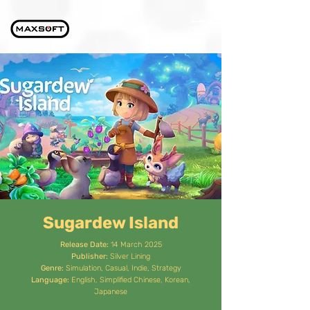
Sugardew Island
Release Date:
14 March 2025
Publisher:
Silver Lining
Genre:
Simulation, Casual, Indie, Strategy
Language:
English, Simplified Chinese, Korean,
Japanese