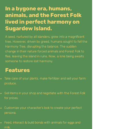
In a bygone era, humans,
animals, and the Forest Folk
lived in perfect harmony on
Sugardew Island.
A seed, nurtured by all islanders, grew into a magnificent
tree. However, driven by greed, humans sought to fell the
Harmony Tree, disrupting the balance. The sudden
change in their nature forced animals and Forest Folk to
flee, leaving the island in ruins. Now, a lone being awaits
someone to restore lost harmony.
Features
Take care of your plants, make fertilizer and sell your farm
produce.
Sell items in your shop and negotiate with the Forest Folk
for prices.
Customize your character’s look to create your perfect
persona.
Feed, interact & build bonds with animals for eggs and
milk.