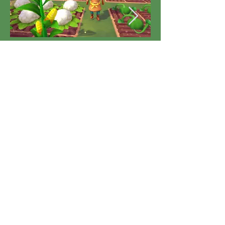
Developed by rokaplay GmbH, Germany, and Korion
Interactive GmbH, Germany. Published by rokaplay
GmbH, Germany, and Silver Lining Interactive Ltd,
UK. All company names, logos, and trademarks
mentioned are the property of their respective
owners. All rights reserved.
Address:
INSPACE 24, NEW INDUSTRIAL RD,
#06-08, SINGAPORE 536210
TEL:
+65 6338 2780