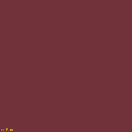
tor Box