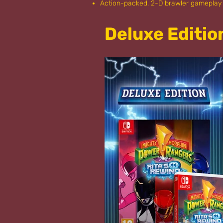
Action-packed, 2-D brawler gameplay 
Deluxe Editio