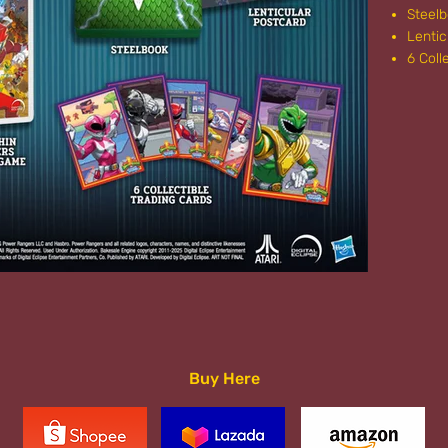
Steel
Lentic
6 Coll
Buy Here