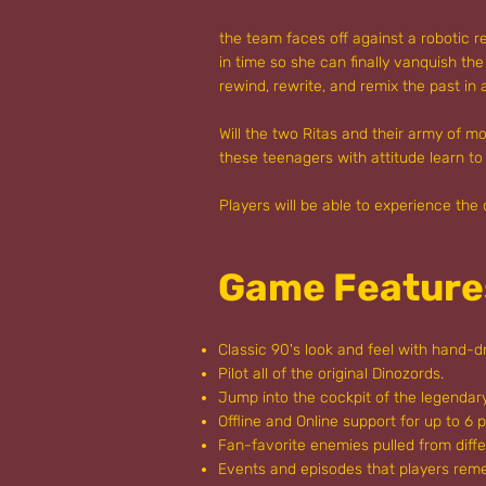
the team faces off against a robotic 
in time so she can finally vanquish th
rewind, rewrite, and remix the past in
Will the two Ritas and their army of 
these teenagers with attitude learn to
Players will be able to experience the
Game Feature
Classic 90's look and feel with hand-dr
Pilot all of the original Dinozords.
Jump into the cockpit of the legenda
Offline and Online support for up to 6 p
Fan-favorite enemies pulled from diffe
Events and episodes that players re