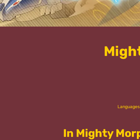
Migh
Languages
In Mighty Mor