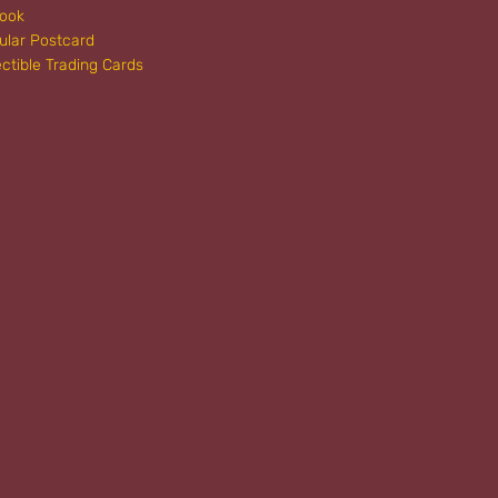
book
ular Postcard
ectible Trading Cards