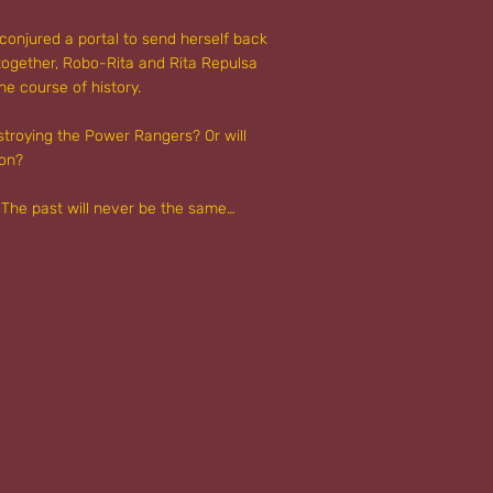
conjured a portal to send herself back
 together, Robo-Rita and Rita Repulsa
he course of history.
stroying the Power Rangers? Or will
ion?
e! The past will never be the same…