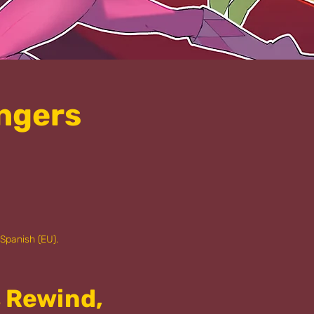
ngers
 Spanish (EU).
s Rewind,