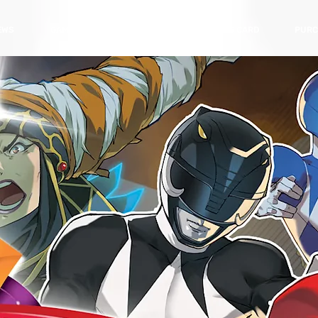
EWS
GAMES
HARDWARE
TRADING CARD
PURC