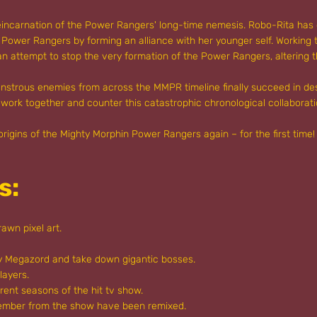
reincarnation of the Power Rangers' long-time nemesis. Robo-Rita has 
e Power Rangers by forming an alliance with her younger self. Working
 an attempt to stop the very formation of the Power Rangers, altering t
monstrous enemies from across the MMPR timeline finally succeed in de
 work together and counter this catastrophic chronological collaborat
 origins of the Mighty Morphin Power Rangers again – for the first tim
s:
awn pixel art.
ry Megazord and take down gigantic bosses.
layers.
rent seasons of the hit tv show.
member from the show have been remixed.