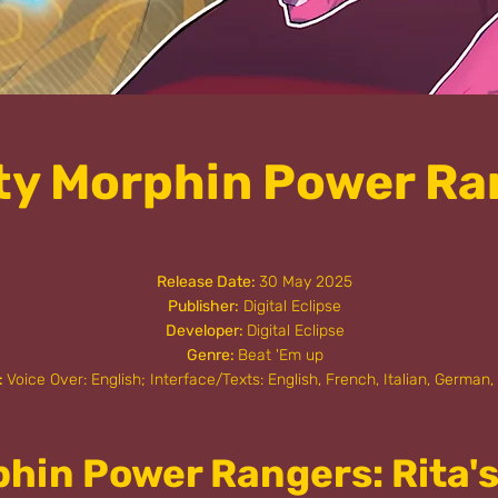
ty Morphin Power Ra
Release Date:
30 May 2025
Publisher:
Digital Eclipse
Developer:
Digital Eclipse
Genre:
Beat 'Em up
:
Voice Over: English; Interface/Texts: English, French, Italian, German,
phin Power Rangers: Rita'