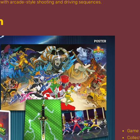
with arcade-style shooting and driving sequences.
n
Game
Collec