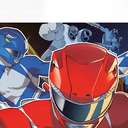
HASE
ABOUT US
CONTACT US