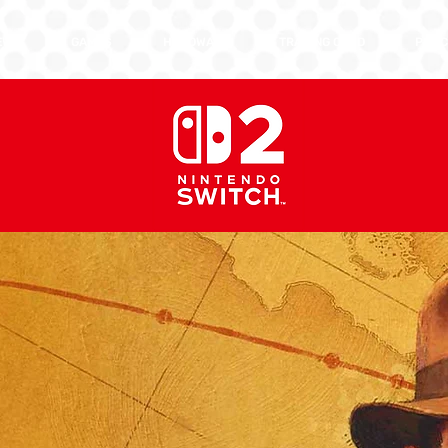
EWS
GAMES
HARDWARE
TRADING CARD
PURC