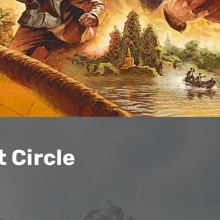
 Circle