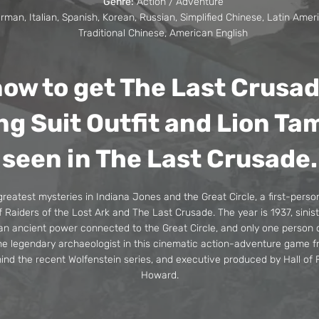
Genre:
Action / Adventure
man, Italian, Spanish, Korean, Russian, Simplified Chinese, Latin Amer
Traditional Chinese, American English
ow to get The Last Crusa
ng Suit Outfit and Lion Ta
seen in The Last Crusade.
greatest mysteries in Indiana Jones and the Great Circle, a first-perso
Raiders of the Lost Ark and The Last Crusade. The year is 1937, sinis
 an ancient power connected to the Great Circle, and only one person
he legendary archaeologist in this cinematic action-adventure game
ind the recent Wolfenstein series, and executive produced by Hall o
Howard.