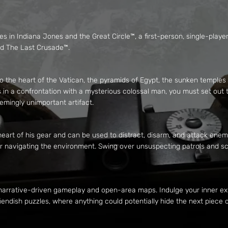
es in Indiana Jones and the Great Circle™, a first-person, single-pla
and The Last Crusade™.
 to the heart of the Vatican, the pyramids of Egypt, the sunken temples
 in a confrontation with a mysterious colossal man, you must set out 
eemingly unimportant artifact.
eart of his gear and can be used to distract, disarm, and attack enemie
for navigating the environment. Swing over unsuspecting patrols and s
 narrative-driven gameplay and open-area maps. Indulge your inner ex
 fiendish puzzles, where anything could potentially hide the next piece