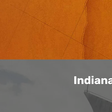
Indian