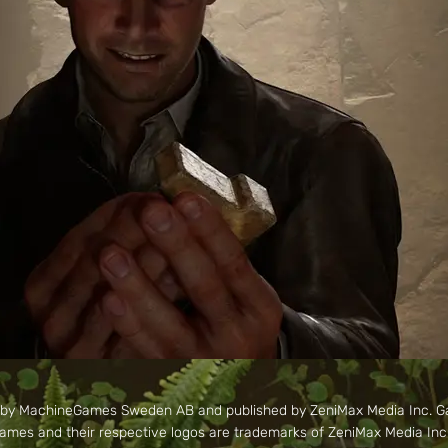
d by MachineGames Sweden AB and published by ZeniMax Media Inc. 
mes and their respective logos are trademarks of ZeniMax Media Inc. A