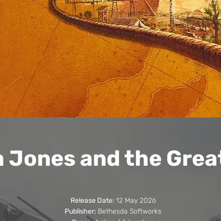
a Jones and the Great
Release Date:
12 May 2026
Publisher:
Bethesda Softworks