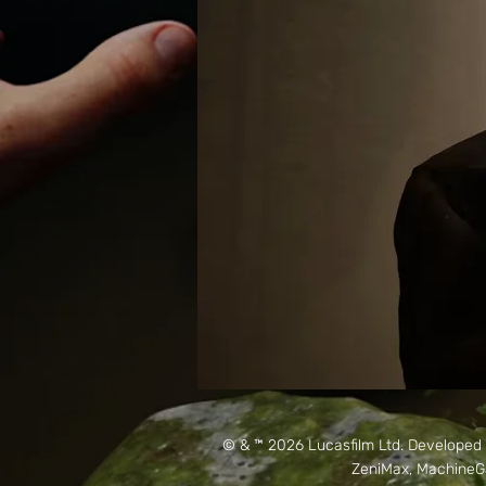
© & ™ 2026 Lucasfilm Ltd. Develope
ZeniMax, MachineGa