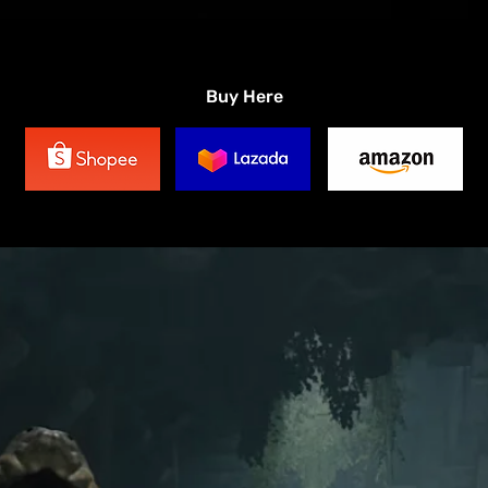
Buy Here