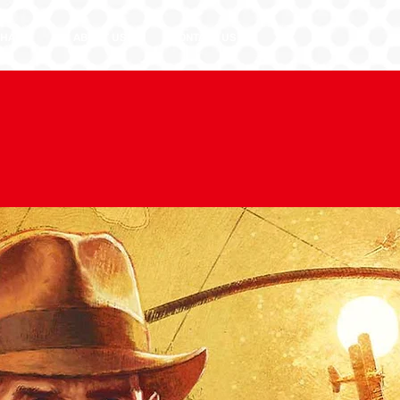
HASE
ABOUT US
CONTACT US