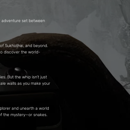
yer adventure set between
 of Sukhothai, and beyond.
to discover the world-
s. But the whip isn’t just
cale walls as you make your
plorer and unearth a world
 of the mystery—or snakes.