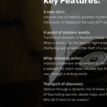
Key Features:
A new story
Uncover one of history’s greatest mysteri
the events of Raiders of the Lost Ark™ 
A world of mystery awaits
Travel from the halls of Marshall College
When a break-in in the dead of night ends
shattering secret behind the theft of a s
Whip-cracking action
Indiana’s trademark whip remains at the h
a weapon, it’s Indy’s most valuable tool 
way through a striking world.
The spirit of discovery
Venture through a dynamic mix of linear,
of fascinating secrets, deadly traps, and
Why did it have to be snakes?