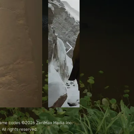
Game codes ©2026 ZeniMax Media Inc.
ll rights reserved.