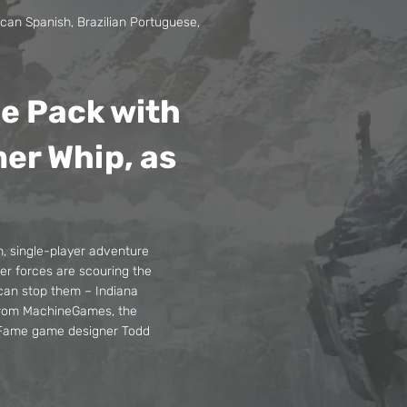
ican Spanish, Brazilian Portuguese,
de Pack with
mer Whip, as
n, single-player adventure
ter forces are scouring the
 can stop them – Indiana
 from MachineGames, the
f Fame game designer Todd