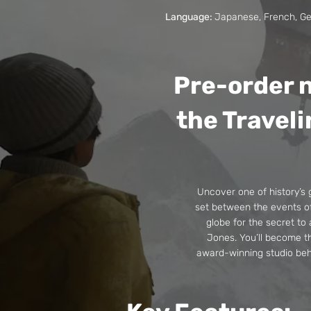
Language:
Japanese, French, Ger
Pre-order n
the Traveli
Uncover one of history’s 
set between the events of 
globe for the secret to
Jones. You’ll become t
award-winning studio beh