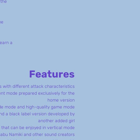
 the
he
 earn a
Features
 with different attack characteristics
t mode prepared exclusively for the
home version
ade mode and high-quality game mode
d a black label version developed by
another added girl
 that can be enjoyed in vertical mode
nabu Namiki and other sound creators