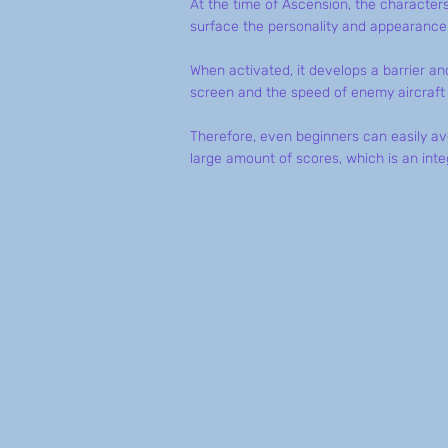
At the time of Ascension, the character
surface the personality and appearance o
When activated, it develops a barrier and
screen and the speed of enemy aircraft 
Therefore, even beginners can easily a
large amount of scores, which is an int