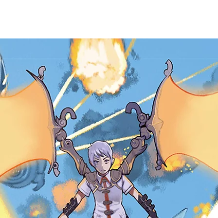
EWS
GAMES
HARDWARE
TRADING CARD
PURC