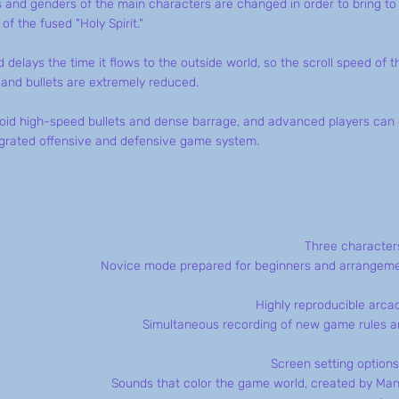
s and genders of the main characters are changed in order to bring to
f the fused "Holy Spirit."
 delays the time it flows to the outside world, so the scroll speed of t
and bullets are extremely reduced.
void high-speed bullets and dense barrage, and advanced players can
egrated offensive and defensive game system.
Three characters
Novice mode prepared for beginners and arrangemen
Highly reproducible arc
Simultaneous recording of new game rules an
Screen setting options
Sounds that color the game world, created by Ma