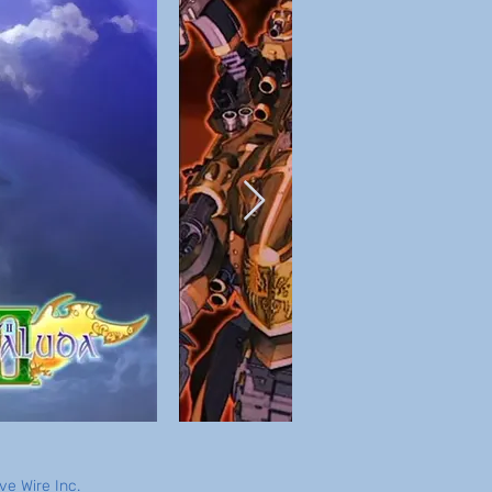
e Wire Inc.