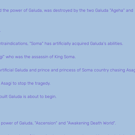
ned the power of Galuda, was destroyed by the two Galuda "Ageha" and
.
aindications, "Soma" has artificially acquired Galuda's abilities.
gi" who was the assassin of King Soma.
tificial Galuda and prince and princess of Soma country chasing Asag
Asagi to stop the tragedy.
uilt Galuda is about to begin.
e power of Galuda, "Ascension" and "Awakening Death World".