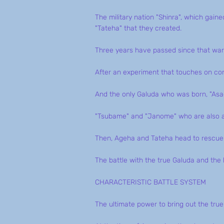
The military nation "Shinra", which gai
"Tateha" that they created.
Three years have passed since that war
After an experiment that touches on contr
And the only Galuda who was born, "Asa
"Tsubame" and "Janome" who are also ar
Then, Ageha and Tateha head to rescue 
The battle with the true Galuda and the b
CHARACTERISTIC BATTLE SYSTEM
The ultimate power to bring out the tru