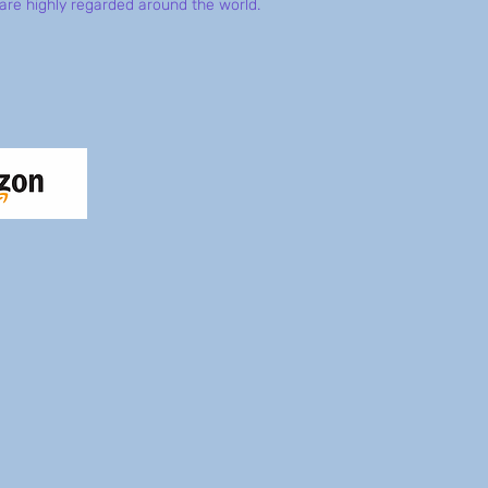
are highly regarded around the world.