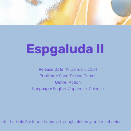
Espgaluda II
Release Date:
19 January 2024
Publisher:
SuperDeluxe Games
Genre:
Action
Language:
English, Japanese, Chinese
nects the Holy Spirit and humans through alchemy and mechanical