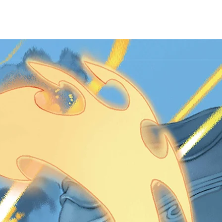
HASE
ABOUT US
CONTACT US