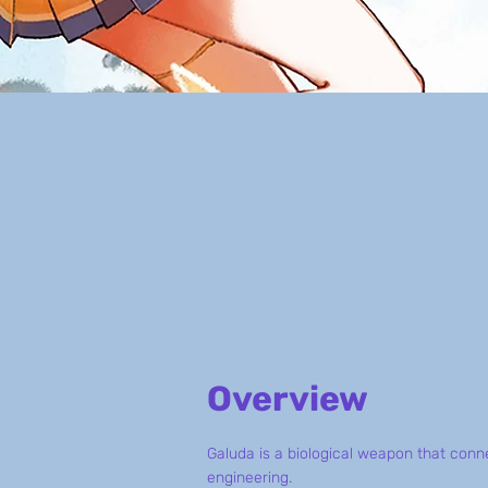
Overview
Galuda is a biological weapon that con
engineering.