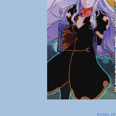
©2005, 201