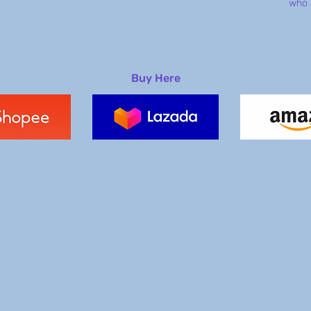
who 
Buy Here