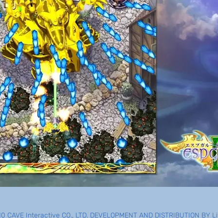
0 CAVE Interactive CO., LTD. DEVELOPMENT AND DISTRIBUTION BY Liv